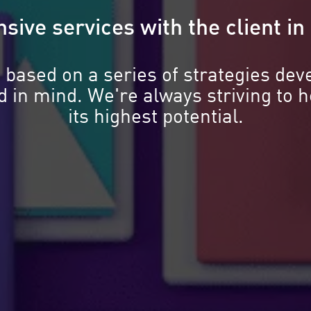
sive services with the client i
 based on a series of strategies dev
nd in mind. We're always striving to 
its highest potential.