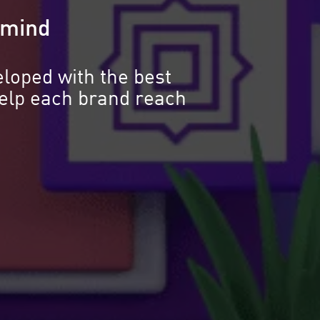
n mind
eloped with the best
help each brand reach