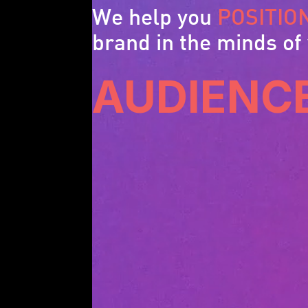
We help you
POSITIO
brand in the minds of
AUDIENC