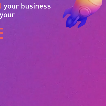
N
your business
 your
E