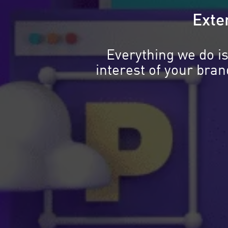
Exten
Everything we do is
interest of your bra