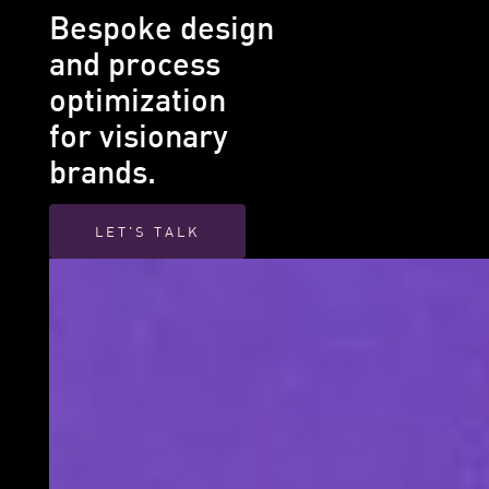
Bespoke design
and process
optimization
for visionary
brands.
LET'S TALK