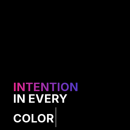
INTENTION
IN EVERY
CODE