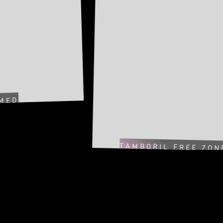
TAMBORIL FREE ZONE