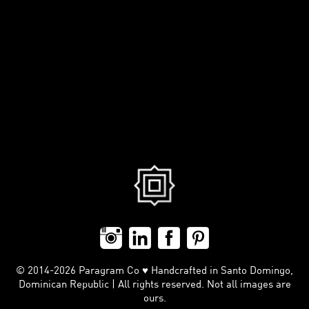
© 2014-2026 Paragram Co ♥ Handcrafted in Santo Domingo,
Dominican Republic | All rights reserved. Not all images are
ours.