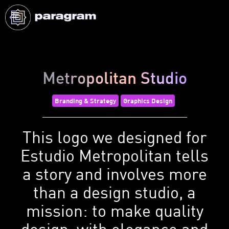
Metropolitan Studio
Branding & Strategy
Graphics Design
This logo we designed for
Estudio Metropolitan tells
a story and involves more
than a design studio, a
mission: to make quality
design, with elegance and