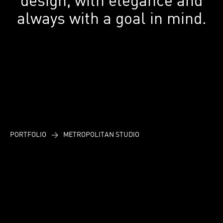
always with a goal in mind.
PORTFOLIO
>
METROPOLITAN STUDIO