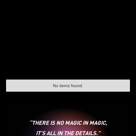
No items found.
“THERE IS NO MAGIC IN MAGIC,
IT’S ALL IN THE DETAILS.”