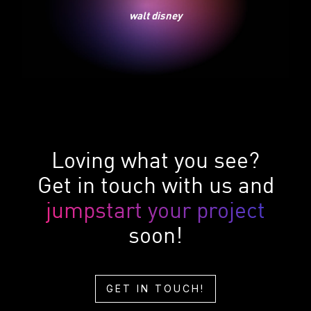
walt disney
Loving what you see?
Get in touch with us and
jumpstart your project
soon!
GET IN TOUCH!