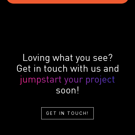
Loving what you see?
Get in touch with us and
jumpstart your project
soon!
GET IN TOUCH!