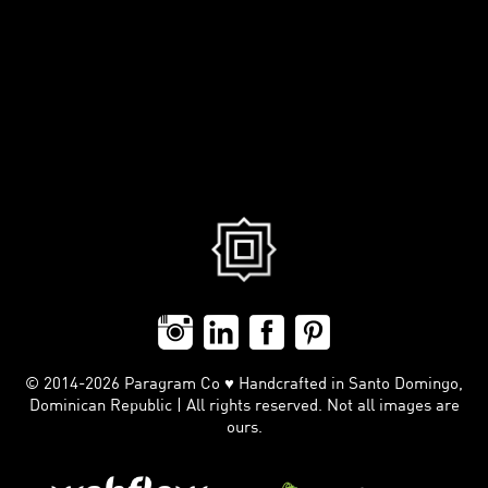
© 2014-2026 Paragram Co ♥ Handcrafted in Santo Domingo,
Dominican Republic | All rights reserved. Not all images are
ours.