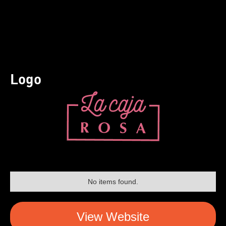
Logo
No items found.
View Website