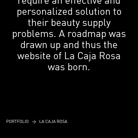
personalized solution to
their beauty supply
problems. A roadmap was
drawn up and thus the
website of La Caja Rosa
was born.
PORTFOLIO
>
LA CAJA ROSA