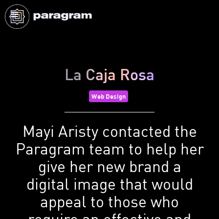
La Caja Rosa
Web Design
Mayi Aristy contacted the
Paragram team to help her
give her new brand a
digital image that would
appeal to those who
require an effective and