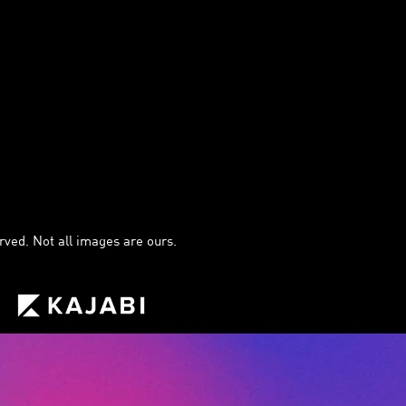
ved. Not all images are ours.