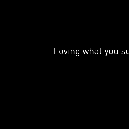
Loving what you s