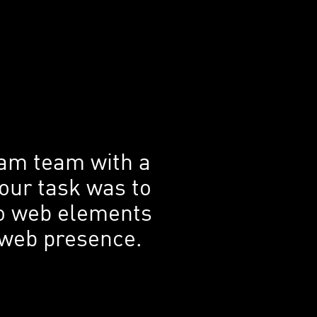
ram team with a
 our task was to
 to web elements
s web presence.