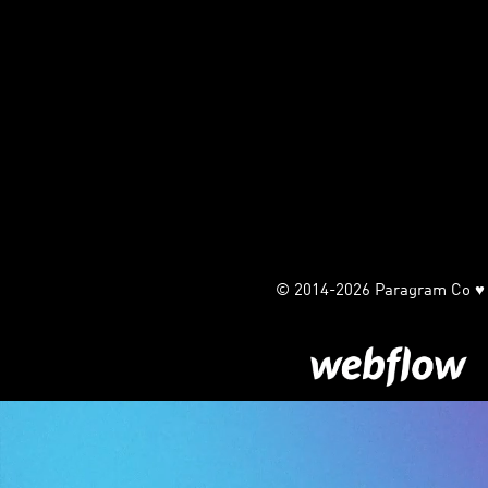
© 2014-2026 Paragram Co ♥ Ha