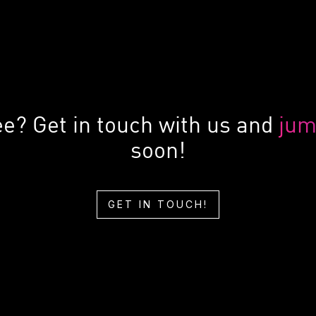
ee? Get in touch with us and
jum
soon!
GET IN TOUCH!