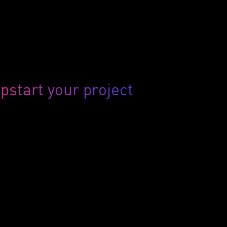
pstart your project