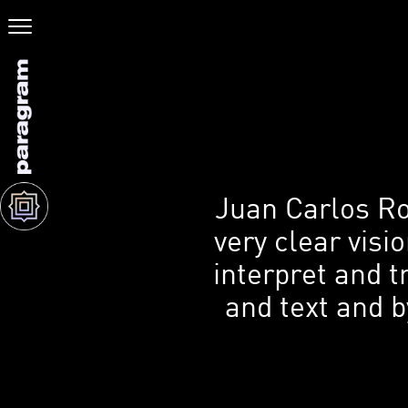
Juan Carlos Ro
very clear visi
interpret and t
and text and b