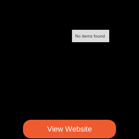
No items found.
View Website