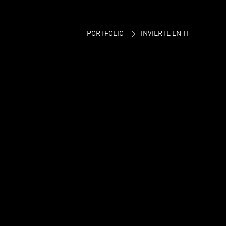
PORTFOLIO
>
INVIERTE EN TI