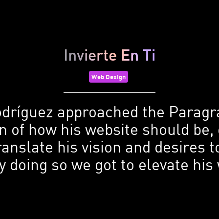
Invierte En Ti
Web Design
dríguez approached the Parag
on of how his website should be,
ranslate his vision and desires
y doing so we got to elevate hi