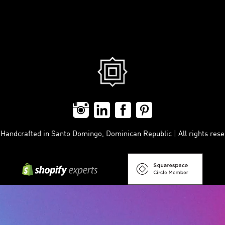
ndcrafted in Santo Domingo, Dominican Republic | All rights reser