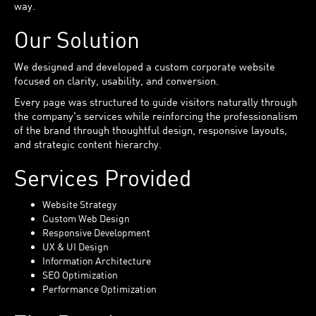
way.
Our Solution
We designed and developed a custom corporate website
focused on clarity, usability, and conversion.
Every page was structured to guide visitors naturally through
the company's services while reinforcing the professionalism
of the brand through thoughtful design, responsive layouts,
and strategic content hierarchy.
Services Provided
Website Strategy
Custom Web Design
Responsive Development
UX & UI Design
Information Architecture
SEO Optimization
Performance Optimization