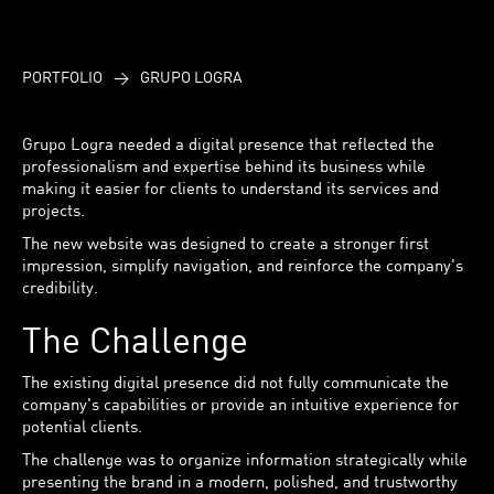
PORTFOLIO
>
GRUPO LOGRA
Grupo Logra needed a digital presence that reflected the
professionalism and expertise behind its business while
making it easier for clients to understand its services and
projects.
The new website was designed to create a stronger first
impression, simplify navigation, and reinforce the company's
credibility.
The Challenge
The existing digital presence did not fully communicate the
company's capabilities or provide an intuitive experience for
potential clients.
The challenge was to organize information strategically while
presenting the brand in a modern, polished, and trustworthy