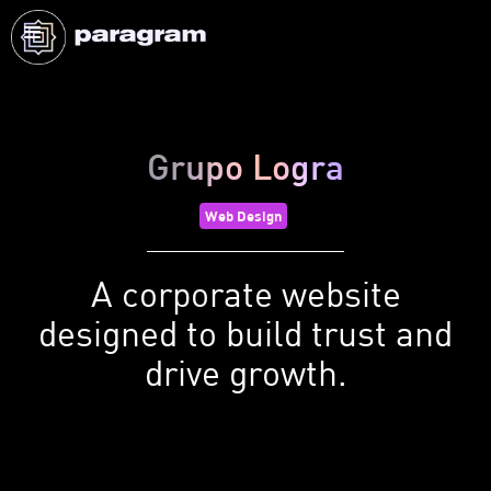
Grupo Logra
Web Design
A corporate website
designed to build trust and
drive growth.