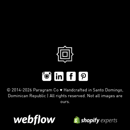
© 2014-2026 Paragram Co ♥ Handcrafted in Santo Domingo,
Dominican Republic | All rights reserved. Not all images are
ours.