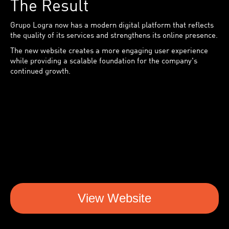
The Result
Grupo Logra now has a modern digital platform that reflects
the quality of its services and strengthens its online presence.
The new website creates a more engaging user experience
while providing a scalable foundation for the company's
continued growth.
View Website