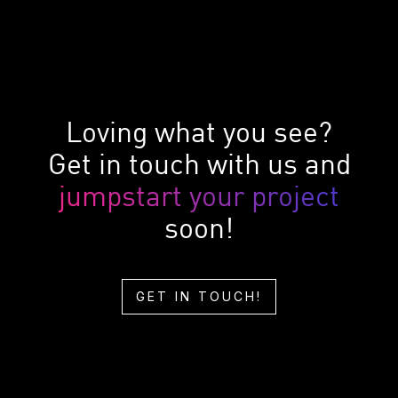
Loving what you see?
Get in touch with us and
jumpstart your project
soon!
GET IN TOUCH!