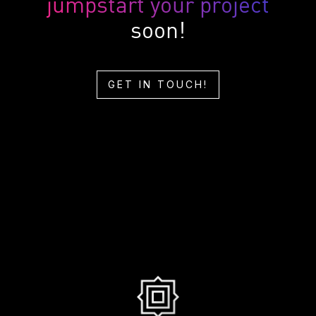
jumpstart your project
soon!
GET IN TOUCH!