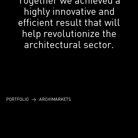
highly innovative and
efficient result that will
help revolutionize the
architectural sector.
PORTFOLIO
>
ARCHIMARKETS