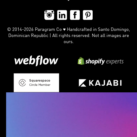
© 2014-2026 Paragram Co ♥ Handcrafted in Santo Domingo,
Dominican Republic | All rights reserved. Not all images are
ours.