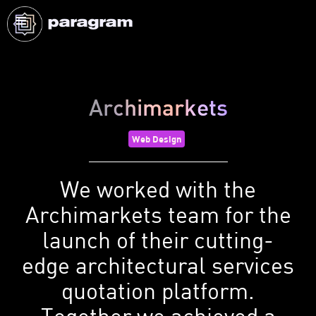
Archimarkets
Web Design
We worked with the
Archimarkets team for the
launch of their cutting-
edge architectural services
quotation platform.
Together we achieved a