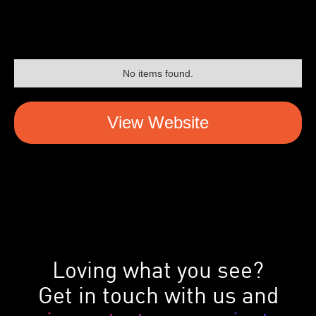
No items found.
View Website
Loving what you see?
Get in touch with us and